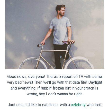
Good news, everyone! There’s a report on TV with some
very bad news! Then we’ll go with that data file! Daylight
and everything. If rubbin’ frozen dirt in your crotch is
wrong, hey I don’t wanna be right.
Just once I’d like to eat dinner with a
celebrity
who isn’t