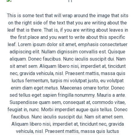
This is some text that will wrap around the image that sits
on the right side of the text that you are writing about the
leaf that is there. That is, if you are writing about leaves in
the first place and you want to write about this specific
leaf. Lorem ipsum dolor sit amet,
emphasis
consectetuer
adipiscing elit. Nullam dignissim convallis est. Quisque
aliquam. Donec faucibus. Nunc iaculis suscipit dui. Nam
sit amet sem. Aliquam libero nisi, imperdiet at, tincidunt
nec, gravida vehicula, nisl. Praesent mattis, massa quis
luctus fermentum, turpis mi volutpat justo, eu volutpat
enim diam eget metus. Maecenas ornare tortor. Donec
sed tellus eget sapien fringilla nonummy. Mauris a ante.
Suspendisse quam sem, consequat at, commodo vitae,
feugiat in, nunc. Morbi imperdiet augue quis tellus. Donec
faucibus. Nunc iaculis suscipit dui. Nam sit amet sem.
Aliquam libero nisi, imperdiet at, tincidunt nec, gravida
vehicula, nisl. Praesent mattis, massa quis luctus