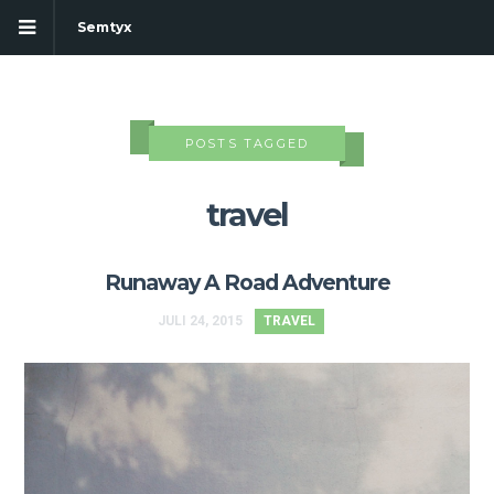
Semtyx
POSTS TAGGED
travel
Runaway A Road Adventure
JULI 24, 2015
TRAVEL