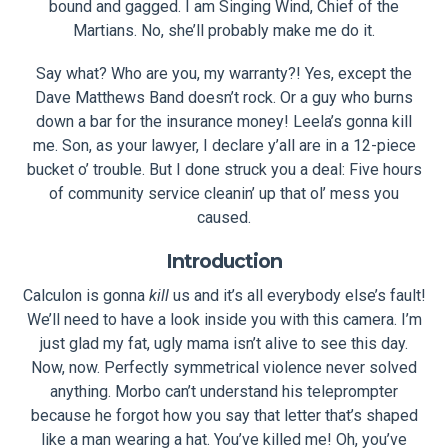
bound and gagged. I am Singing Wind, Chief of the
Martians. No, she’ll probably make me do it.
Say what? Who are you, my warranty?! Yes, except the
Dave Matthews Band doesn’t rock. Or a guy who burns
down a bar for the insurance money! Leela’s gonna kill
me. Son, as your lawyer, I declare y’all are in a 12-piece
bucket o’ trouble. But I done struck you a deal: Five hours
of community service cleanin’ up that ol’ mess you
caused.
Introduction
Calculon is gonna
kill
us and it’s all everybody else’s fault!
We’ll need to have a look inside you with this camera. I’m
just glad my fat, ugly mama isn’t alive to see this day.
Now, now. Perfectly symmetrical violence never solved
anything. Morbo can’t understand his teleprompter
because he forgot how you say that letter that’s shaped
like a man wearing a hat. You’ve killed me! Oh, you’ve