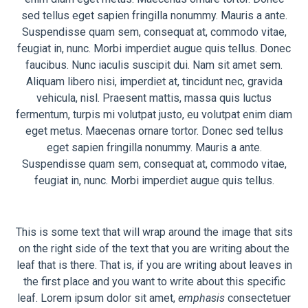
sed tellus eget sapien fringilla nonummy. Mauris a ante.
Suspendisse quam sem, consequat at, commodo vitae,
feugiat in, nunc. Morbi imperdiet augue quis tellus. Donec
faucibus. Nunc iaculis suscipit dui. Nam sit amet sem.
Aliquam libero nisi, imperdiet at, tincidunt nec, gravida
vehicula, nisl. Praesent mattis, massa quis luctus
fermentum, turpis mi volutpat justo, eu volutpat enim diam
eget metus. Maecenas ornare tortor. Donec sed tellus
eget sapien fringilla nonummy. Mauris a ante.
Suspendisse quam sem, consequat at, commodo vitae,
feugiat in, nunc. Morbi imperdiet augue quis tellus.
This is some text that will wrap around the image that sits
on the right side of the text that you are writing about the
leaf that is there. That is, if you are writing about leaves in
the first place and you want to write about this specific
leaf. Lorem ipsum dolor sit amet,
emphasis
consectetuer