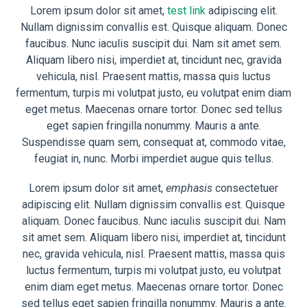
Lorem ipsum dolor sit amet,
test link
adipiscing elit.
Nullam dignissim convallis est. Quisque aliquam. Donec
faucibus. Nunc iaculis suscipit dui. Nam sit amet sem.
Aliquam libero nisi, imperdiet at, tincidunt nec, gravida
vehicula, nisl. Praesent mattis, massa quis luctus
fermentum, turpis mi volutpat justo, eu volutpat enim diam
eget metus. Maecenas ornare tortor. Donec sed tellus
eget sapien fringilla nonummy. Mauris a ante.
Suspendisse quam sem, consequat at, commodo vitae,
feugiat in, nunc. Morbi imperdiet augue quis tellus.
Lorem ipsum dolor sit amet,
emphasis
consectetuer
adipiscing elit. Nullam dignissim convallis est. Quisque
aliquam. Donec faucibus. Nunc iaculis suscipit dui. Nam
sit amet sem. Aliquam libero nisi, imperdiet at, tincidunt
nec, gravida vehicula, nisl. Praesent mattis, massa quis
luctus fermentum, turpis mi volutpat justo, eu volutpat
enim diam eget metus. Maecenas ornare tortor. Donec
sed tellus eget sapien fringilla nonummy. Mauris a ante.