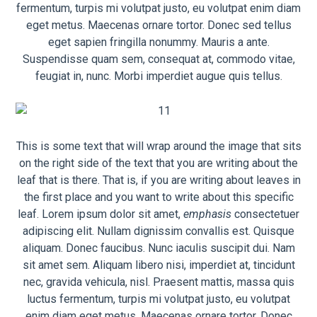
fermentum, turpis mi volutpat justo, eu volutpat enim diam
eget metus. Maecenas ornare tortor. Donec sed tellus
eget sapien fringilla nonummy. Mauris a ante.
Suspendisse quam sem, consequat at, commodo vitae,
feugiat in, nunc. Morbi imperdiet augue quis tellus.
This is some text that will wrap around the image that sits
on the right side of the text that you are writing about the
leaf that is there. That is, if you are writing about leaves in
the first place and you want to write about this specific
leaf. Lorem ipsum dolor sit amet,
emphasis
consectetuer
adipiscing elit. Nullam dignissim convallis est. Quisque
aliquam. Donec faucibus. Nunc iaculis suscipit dui. Nam
sit amet sem. Aliquam libero nisi, imperdiet at, tincidunt
nec, gravida vehicula, nisl. Praesent mattis, massa quis
luctus fermentum, turpis mi volutpat justo, eu volutpat
enim diam eget metus. Maecenas ornare tortor. Donec