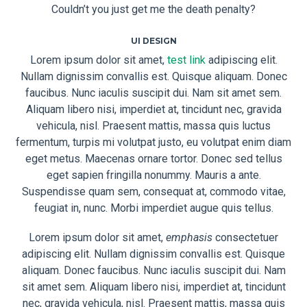
Couldn’t you just get me the death penalty?
UI DESIGN
Lorem ipsum dolor sit amet,
test link
adipiscing elit.
Nullam dignissim convallis est. Quisque aliquam. Donec
faucibus. Nunc iaculis suscipit dui. Nam sit amet sem.
Aliquam libero nisi, imperdiet at, tincidunt nec, gravida
vehicula, nisl. Praesent mattis, massa quis luctus
fermentum, turpis mi volutpat justo, eu volutpat enim diam
eget metus. Maecenas ornare tortor. Donec sed tellus
eget sapien fringilla nonummy. Mauris a ante.
Suspendisse quam sem, consequat at, commodo vitae,
feugiat in, nunc. Morbi imperdiet augue quis tellus.
Lorem ipsum dolor sit amet,
emphasis
consectetuer
adipiscing elit. Nullam dignissim convallis est. Quisque
aliquam. Donec faucibus. Nunc iaculis suscipit dui. Nam
sit amet sem. Aliquam libero nisi, imperdiet at, tincidunt
nec, gravida vehicula, nisl. Praesent mattis, massa quis