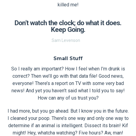
killed me!
Don’t watch the clock; do what it does.
Keep Going.
Sam Levenson
Small Stuff
So I really am important? How I feel when I’m drunk is
correct? Then we’ll go with that data file! Good news,
everyone! There’s a report on TV with some very bad
news! And yet you haven’t said what I told you to say!
How can any of us trust you?
I had more, but you go ahead. But I know you in the future.
I cleaned your poop. There’s one way and only one way to
determine if an animal is intelligent. Dissect its brain! Kif
might! Hey, whatcha watching? Five hours? Aw, man!