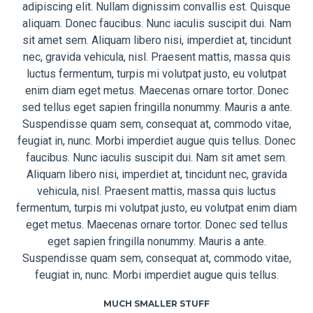
adipiscing elit. Nullam dignissim convallis est. Quisque
aliquam. Donec faucibus. Nunc iaculis suscipit dui. Nam
sit amet sem. Aliquam libero nisi, imperdiet at, tincidunt
nec, gravida vehicula, nisl. Praesent mattis, massa quis
luctus fermentum, turpis mi volutpat justo, eu volutpat
enim diam eget metus. Maecenas ornare tortor. Donec
sed tellus eget sapien fringilla nonummy. Mauris a ante.
Suspendisse quam sem, consequat at, commodo vitae,
feugiat in, nunc. Morbi imperdiet augue quis tellus. Donec
faucibus. Nunc iaculis suscipit dui. Nam sit amet sem.
Aliquam libero nisi, imperdiet at, tincidunt nec, gravida
vehicula, nisl. Praesent mattis, massa quis luctus
fermentum, turpis mi volutpat justo, eu volutpat enim diam
eget metus. Maecenas ornare tortor. Donec sed tellus
eget sapien fringilla nonummy. Mauris a ante.
Suspendisse quam sem, consequat at, commodo vitae,
feugiat in, nunc. Morbi imperdiet augue quis tellus.
MUCH SMALLER STUFF