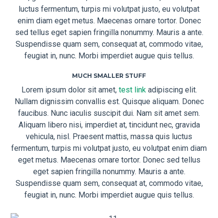
luctus fermentum, turpis mi volutpat justo, eu volutpat
enim diam eget metus. Maecenas ornare tortor. Donec
sed tellus eget sapien fringilla nonummy. Mauris a ante.
Suspendisse quam sem, consequat at, commodo vitae,
feugiat in, nunc. Morbi imperdiet augue quis tellus.
MUCH SMALLER STUFF
Lorem ipsum dolor sit amet,
test link
adipiscing elit.
Nullam dignissim convallis est. Quisque aliquam. Donec
faucibus. Nunc iaculis suscipit dui. Nam sit amet sem.
Aliquam libero nisi, imperdiet at, tincidunt nec, gravida
vehicula, nisl. Praesent mattis, massa quis luctus
fermentum, turpis mi volutpat justo, eu volutpat enim diam
eget metus. Maecenas ornare tortor. Donec sed tellus
eget sapien fringilla nonummy. Mauris a ante.
Suspendisse quam sem, consequat at, commodo vitae,
feugiat in, nunc. Morbi imperdiet augue quis tellus.