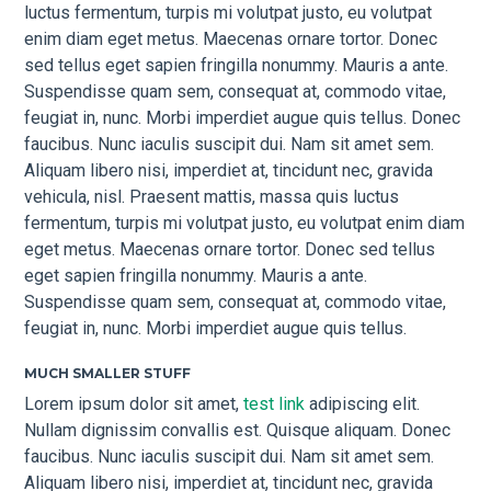
luctus fermentum, turpis mi volutpat justo, eu volutpat
enim diam eget metus. Maecenas ornare tortor. Donec
sed tellus eget sapien fringilla nonummy. Mauris a ante.
Suspendisse quam sem, consequat at, commodo vitae,
feugiat in, nunc. Morbi imperdiet augue quis tellus. Donec
faucibus. Nunc iaculis suscipit dui. Nam sit amet sem.
Aliquam libero nisi, imperdiet at, tincidunt nec, gravida
vehicula, nisl. Praesent mattis, massa quis luctus
fermentum, turpis mi volutpat justo, eu volutpat enim diam
eget metus. Maecenas ornare tortor. Donec sed tellus
eget sapien fringilla nonummy. Mauris a ante.
Suspendisse quam sem, consequat at, commodo vitae,
feugiat in, nunc. Morbi imperdiet augue quis tellus.
MUCH SMALLER STUFF
Lorem ipsum dolor sit amet,
test link
adipiscing elit.
Nullam dignissim convallis est. Quisque aliquam. Donec
faucibus. Nunc iaculis suscipit dui. Nam sit amet sem.
Aliquam libero nisi, imperdiet at, tincidunt nec, gravida