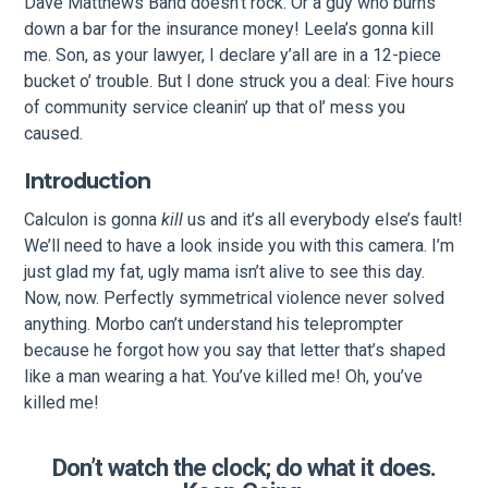
Dave Matthews Band doesn’t rock. Or a guy who burns
down a bar for the insurance money! Leela’s gonna kill
me. Son, as your lawyer, I declare y’all are in a 12-piece
bucket o’ trouble. But I done struck you a deal: Five hours
of community service cleanin’ up that ol’ mess you
caused.
Introduction
Calculon is gonna
kill
us and it’s all everybody else’s fault!
We’ll need to have a look inside you with this camera. I’m
just glad my fat, ugly mama isn’t alive to see this day.
Now, now. Perfectly symmetrical violence never solved
anything. Morbo can’t understand his teleprompter
because he forgot how you say that letter that’s shaped
like a man wearing a hat. You’ve killed me! Oh, you’ve
killed me!
Don’t watch the clock; do what it does.