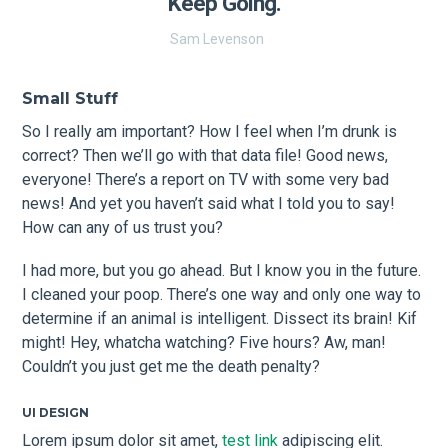
Keep Going.
Sam Levenson
Small Stuff
So I really am important? How I feel when I’m drunk is
correct? Then we’ll go with that data file! Good news,
everyone! There’s a report on TV with some very bad
news! And yet you haven’t said what I told you to say!
How can any of us trust you?
I had more, but you go ahead. But I know you in the future.
I cleaned your poop. There’s one way and only one way to
determine if an animal is intelligent. Dissect its brain! Kif
might! Hey, whatcha watching? Five hours? Aw, man!
Couldn’t you just get me the death penalty?
UI DESIGN
Lorem ipsum dolor sit amet,
test link
adipiscing elit.