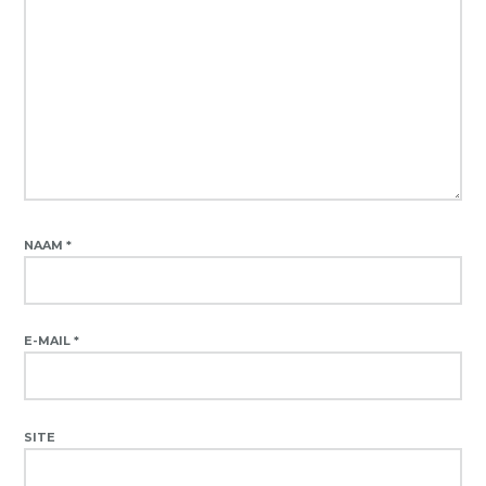
NAAM
*
E-MAIL
*
SITE