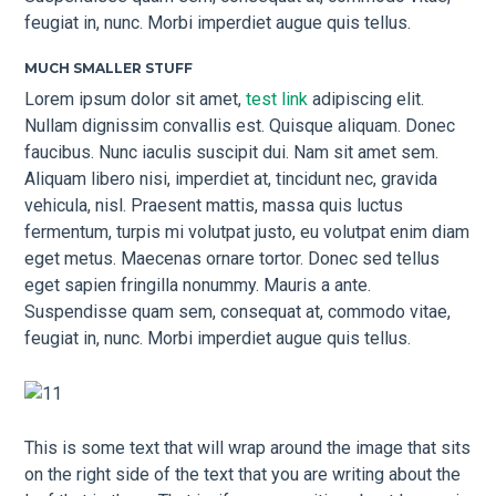
feugiat in, nunc. Morbi imperdiet augue quis tellus.
MUCH SMALLER STUFF
Lorem ipsum dolor sit amet,
test link
adipiscing elit.
Nullam dignissim convallis est. Quisque aliquam. Donec
faucibus. Nunc iaculis suscipit dui. Nam sit amet sem.
Aliquam libero nisi, imperdiet at, tincidunt nec, gravida
vehicula, nisl. Praesent mattis, massa quis luctus
fermentum, turpis mi volutpat justo, eu volutpat enim diam
eget metus. Maecenas ornare tortor. Donec sed tellus
eget sapien fringilla nonummy. Mauris a ante.
Suspendisse quam sem, consequat at, commodo vitae,
feugiat in, nunc. Morbi imperdiet augue quis tellus.
This is some text that will wrap around the image that sits
on the right side of the text that you are writing about the