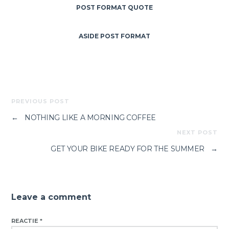
POST FORMAT QUOTE
ASIDE POST FORMAT
PREVIOUS POST
←
NOTHING LIKE A MORNING COFFEE
NEXT POST
GET YOUR BIKE READY FOR THE SUMMER
→
Leave a comment
REACTIE
*