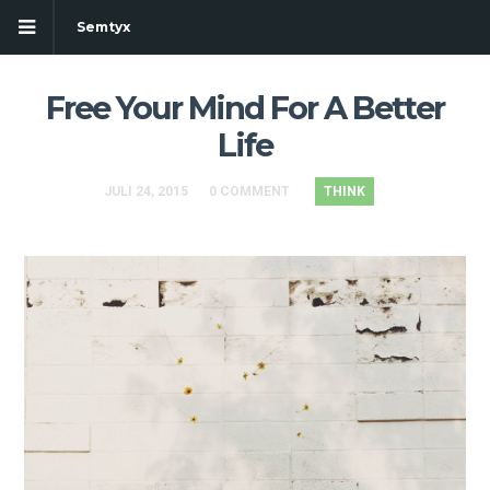
Semtyx
Free Your Mind For A Better
Life
JULI 24, 2015
0 COMMENT
THINK