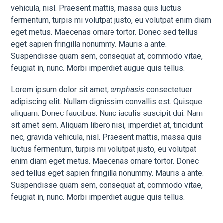
vehicula, nisl. Praesent mattis, massa quis luctus
fermentum, turpis mi volutpat justo, eu volutpat enim diam
eget metus. Maecenas ornare tortor. Donec sed tellus
eget sapien fringilla nonummy. Mauris a ante.
Suspendisse quam sem, consequat at, commodo vitae,
feugiat in, nunc. Morbi imperdiet augue quis tellus.
Lorem ipsum dolor sit amet,
emphasis
consectetuer
adipiscing elit. Nullam dignissim convallis est. Quisque
aliquam. Donec faucibus. Nunc iaculis suscipit dui. Nam
sit amet sem. Aliquam libero nisi, imperdiet at, tincidunt
nec, gravida vehicula, nisl. Praesent mattis, massa quis
luctus fermentum, turpis mi volutpat justo, eu volutpat
enim diam eget metus. Maecenas ornare tortor. Donec
sed tellus eget sapien fringilla nonummy. Mauris a ante.
Suspendisse quam sem, consequat at, commodo vitae,
feugiat in, nunc. Morbi imperdiet augue quis tellus.