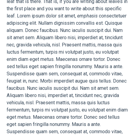
leaf that is there. That is, if you are writing about leaves in
the first place and you want to write about this specific
leaf. Lorem ipsum dolor sit amet,
emphasis
consectetuer
adipiscing elit. Nullam dignissim convallis est. Quisque
aliquam. Donec faucibus. Nunc iaculis suscipit dui. Nam
sit amet sem. Aliquam libero nisi, imperdiet at, tincidunt
nec, gravida vehicula, nisl. Praesent mattis, massa quis
luctus fermentum, turpis mi volutpat justo, eu volutpat
enim diam eget metus. Maecenas ornare tortor. Donec
sed tellus eget sapien fringilla nonummy. Mauris a ante.
Suspendisse quam sem, consequat at, commodo vitae,
feugiat in, nunc. Morbi imperdiet augue quis tellus. Donec
faucibus. Nunc iaculis suscipit dui. Nam sit amet sem.
Aliquam libero nisi, imperdiet at, tincidunt nec, gravida
vehicula, nisl. Praesent mattis, massa quis luctus
fermentum, turpis mi volutpat justo, eu volutpat enim diam
eget metus. Maecenas ornare tortor. Donec sed tellus
eget sapien fringilla nonummy. Mauris a ante.
Suspendisse quam sem, consequat at, commodo vitae,