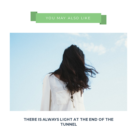
YOU MAY ALSO LIKE
THERE IS ALWAYS LIGHT AT THE END OF THE
TUNNEL