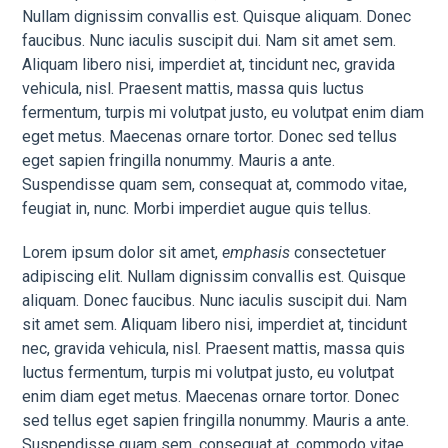
Nullam dignissim convallis est. Quisque aliquam. Donec
faucibus. Nunc iaculis suscipit dui. Nam sit amet sem.
Aliquam libero nisi, imperdiet at, tincidunt nec, gravida
vehicula, nisl. Praesent mattis, massa quis luctus
fermentum, turpis mi volutpat justo, eu volutpat enim diam
eget metus. Maecenas ornare tortor. Donec sed tellus
eget sapien fringilla nonummy. Mauris a ante.
Suspendisse quam sem, consequat at, commodo vitae,
feugiat in, nunc. Morbi imperdiet augue quis tellus.
Lorem ipsum dolor sit amet,
emphasis
consectetuer
adipiscing elit. Nullam dignissim convallis est. Quisque
aliquam. Donec faucibus. Nunc iaculis suscipit dui. Nam
sit amet sem. Aliquam libero nisi, imperdiet at, tincidunt
nec, gravida vehicula, nisl. Praesent mattis, massa quis
luctus fermentum, turpis mi volutpat justo, eu volutpat
enim diam eget metus. Maecenas ornare tortor. Donec
sed tellus eget sapien fringilla nonummy. Mauris a ante.
Suspendisse quam sem, consequat at, commodo vitae,