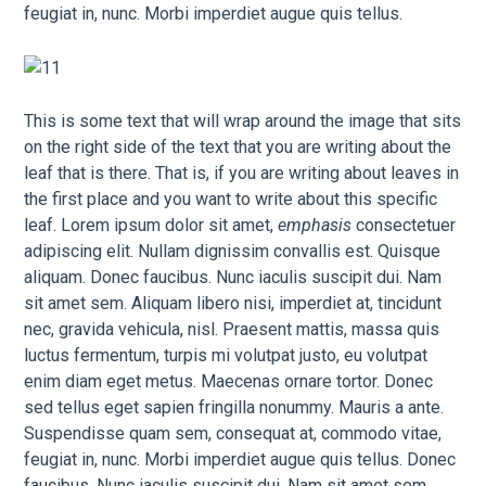
feugiat in, nunc. Morbi imperdiet augue quis tellus.
This is some text that will wrap around the image that sits
on the right side of the text that you are writing about the
leaf that is there. That is, if you are writing about leaves in
the first place and you want to write about this specific
leaf. Lorem ipsum dolor sit amet,
emphasis
consectetuer
adipiscing elit. Nullam dignissim convallis est. Quisque
aliquam. Donec faucibus. Nunc iaculis suscipit dui. Nam
sit amet sem. Aliquam libero nisi, imperdiet at, tincidunt
nec, gravida vehicula, nisl. Praesent mattis, massa quis
luctus fermentum, turpis mi volutpat justo, eu volutpat
enim diam eget metus. Maecenas ornare tortor. Donec
sed tellus eget sapien fringilla nonummy. Mauris a ante.
Suspendisse quam sem, consequat at, commodo vitae,
feugiat in, nunc. Morbi imperdiet augue quis tellus. Donec
faucibus. Nunc iaculis suscipit dui. Nam sit amet sem.