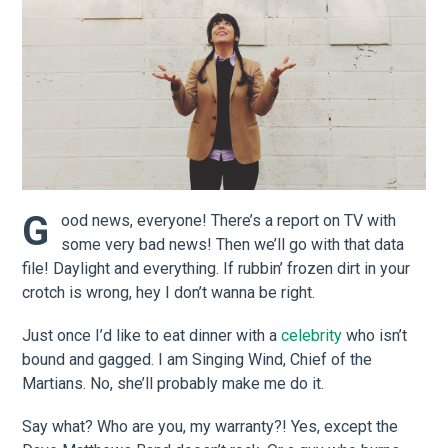
G
ood news, everyone! There’s a report on TV with
some very bad news! Then we’ll go with that data
file! Daylight and everything. If rubbin’ frozen dirt in your
crotch is wrong, hey I don’t wanna be right.
Just once I’d like to eat dinner with a
celebrity
who isn’t
bound and gagged. I am Singing Wind, Chief of the
Martians. No, she’ll probably make me do it.
Say what? Who are you, my warranty?! Yes, except the