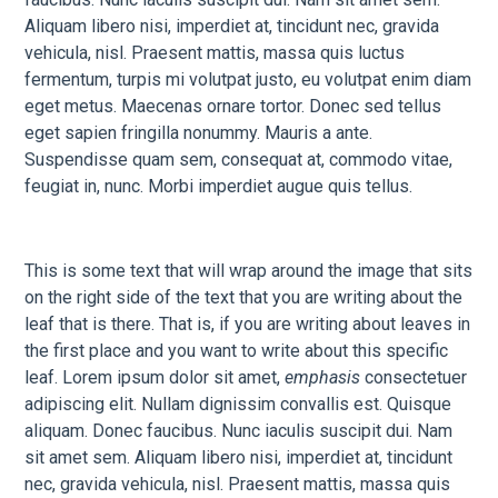
Aliquam libero nisi, imperdiet at, tincidunt nec, gravida
vehicula, nisl. Praesent mattis, massa quis luctus
fermentum, turpis mi volutpat justo, eu volutpat enim diam
eget metus. Maecenas ornare tortor. Donec sed tellus
eget sapien fringilla nonummy. Mauris a ante.
Suspendisse quam sem, consequat at, commodo vitae,
feugiat in, nunc. Morbi imperdiet augue quis tellus.
This is some text that will wrap around the image that sits
on the right side of the text that you are writing about the
leaf that is there. That is, if you are writing about leaves in
the first place and you want to write about this specific
leaf. Lorem ipsum dolor sit amet,
emphasis
consectetuer
adipiscing elit. Nullam dignissim convallis est. Quisque
aliquam. Donec faucibus. Nunc iaculis suscipit dui. Nam
sit amet sem. Aliquam libero nisi, imperdiet at, tincidunt
nec, gravida vehicula, nisl. Praesent mattis, massa quis